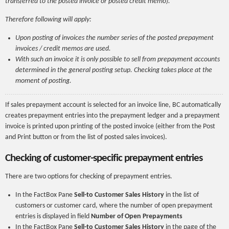
transferred to the posted invoice or posted credit memo).
Therefore following will apply:
Upon posting of invoices the number series of the posted prepayment
invoices / credit memos are used.
With such an invoice it is only possible to sell from prepayment accounts
determined in the general posting setup. Checking takes place at the
moment of posting.
If sales prepayment account is selected for an invoice line, BC automatically
creates prepayment entries into the prepayment ledger and a prepayment
invoice is printed upon printing of the posted invoice (either from the Post
and Print button or from the list of posted sales invoices).
Checking of customer-specific prepayment entries
There are two options for checking of prepayment entries.
In the FactBox Pane
Sell-to Customer Sales History
in the list of
customers or customer card, where the number of open prepayment
entries is displayed in field
Number of Open Prepayments
In the FactBox Pane
Sell-to Customer Sales History
in the page of the