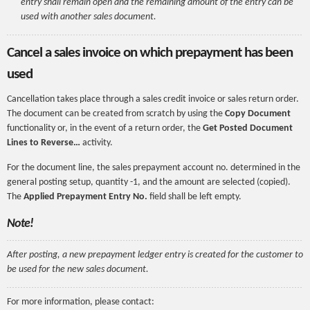
entry shall remain open and the remaining amount of the entry can be
used with another sales document.
Cancel a sales invoice on which prepayment has been
used
Cancellation takes place through a sales credit invoice or sales return order.
The document can be created from scratch by using the
Copy Document
functionality or, in the event of a return order, the
Get Posted Document
Lines to Reverse…
activity.
For the document line, the sales prepayment account no. determined in the
general posting setup, quantity -1, and the amount are selected (copied).
The
Applied Prepayment Entry No.
field shall be left empty.
Note!
After posting, a new prepayment ledger entry is created for the customer to
be used for the new sales document.
For more information, please contact: