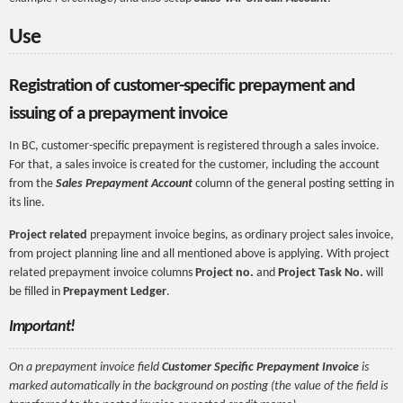
Use
Registration of customer-specific prepayment and
issuing of a prepayment invoice
In BC, customer-specific prepayment is registered through a sales invoice.
For that, a sales invoice is created for the customer, including the account
from the
Sales Prepayment Account
column of the general posting setting in
its line.
Project related
prepayment invoice begins, as ordinary project sales invoice,
from project planning line and all mentioned above is applying. With project
related prepayment invoice columns
Project no.
and
Project Task No.
will
be filled in
Prepayment Ledger
.
Important!
On a prepayment invoice field
Customer Specific Prepayment Invoice
is
marked automatically in the background on posting (the value of the field is