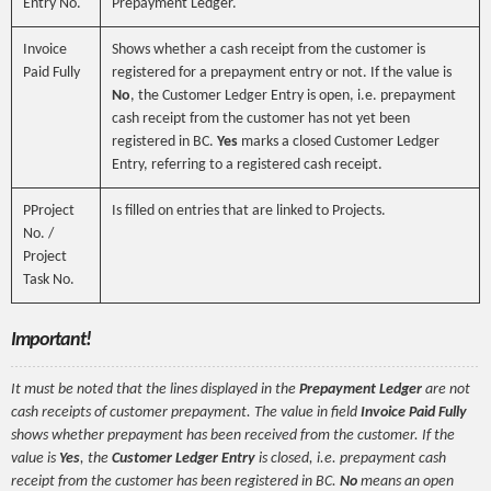
Entry No.
Prepayment Ledger.
Invoice
Shows whether a cash receipt from the customer is
Paid Fully
registered for a prepayment entry or not. If the value is
No
, the Customer Ledger Entry is open, i.e. prepayment
cash receipt from the customer has not yet been
registered in BC.
Yes
marks a closed Customer Ledger
Entry, referring to a registered cash receipt.
PProject
Is filled on entries that are linked to Projects.
No. /
Project
Task No.
Important!
It must be noted that the lines displayed in the
Prepayment Ledger
are not
cash receipts of customer prepayment. The value in field
Invoice Paid Fully
shows whether prepayment has been received from the customer. If the
value is
Yes
, the
Customer Ledger Entry
is closed, i.e. prepayment cash
receipt from the customer has been registered in BC.
No
means an open