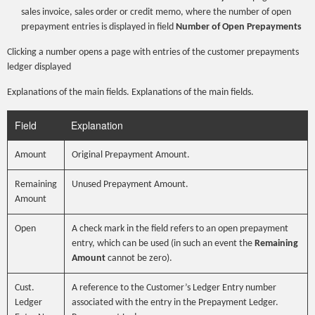
sales invoice, sales order or credit memo, where the number of open
prepayment entries is displayed in field
Number of Open Prepayments
Clicking a number opens a page with entries of the customer prepayments
ledger displayed
Explanations of the main fields. Explanations of the main fields.
Field
Explanation
Amount
Original Prepayment Amount.
Remaining
Unused Prepayment Amount.
Amount
Open
A check mark in the field refers to an open prepayment
entry, which can be used (in such an event the
Remaining
Amount
cannot be zero).
Cust.
A reference to the Customer’s Ledger Entry number
Ledger
associated with the entry in the Prepayment Ledger.