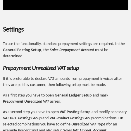
Settings
To use the functionality, standard prepayment settings are required. In the
General Posting Setup
, the
Sales Prepayment Account
must be
determined.
Prepayment Unrealized VAT setup
If it is preferable to declare VAT amounts from prepayment invoices after
they are paid by customer, then following setup must be made.
As a first step you have to open
General Ledger Setup
and mark
Prepayment Unrealized VAT
as Yes.
As a second step you have to open
VAT Posting Setup
and modify necessary
VAT Bus. Posting Group
and
VAT Product Posting Group
combinations. On
selected combinations you have to define
Unrealized VAT Type
(for an
example
Percentage
) and also setup
Sales VAT Unreal. Account
.