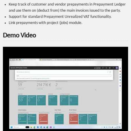
Keep track of customer and vendor prepayments in Prepayment Ledger
and use them on (deduct from) the main invoices issued to the party.
Support for standard Prepayment Unrealized VAT functionality.
Link prepayments with project (jobs) module.
Demo Video