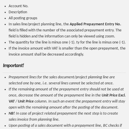
Account No.
Description
All posting groups
In sales line/project planning line, the
Applied Prepayment Entry No.
field is filled with the number of the associated prepayment entry. The
field is hidden and the information can only be viewed using zoom.
The quantity for the line is minus one (-1). ty for the line is minus one (-1).
If the invoice amount with VAT is smaller than the open prepayment, the
invoice amount shall be decreased accordingly.
Important!
Prepayment lines for the sales document/project planning line are
selected one by one, i.e. several lines cannot be selected at once.
If the remaining amount of the prepayment entry should not be used at
once, decrease the amount of the prepayment line in the
Unit Price Excl.
VAT
/
Unit Price
column. In such an event the prepayment entry will stay
open with the remaining amount after the posting of the document.
NB!
In case of project related prepayment the next step is to create
sales invoice from planning line.
Upon posting of a sales document with a prepayment line, BC checks if