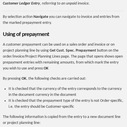
Customer Ledger Entry
, referring to an unpaid invoice.
By selection action
Navigate
you can navigate to invoice and entries from
the marked prepayment entry.
Using of prepayment
A customer prepayment can be used on a sales order and invoice or on
project planning line by using
Get Cust. Spec. Prepayment
button on the
order/invoice/Project Planning Lines page. The page that opens shows open
prepayment entries with remaining amounts, from which mark the entry
you wish to use and press
OK
By pressing
OK
, the following checks are carried out:
It is checked that the currency of the entry corresponds to the currency
in the document currency in the document
It is checked that the prepayment type of the entry is not Order-specific,
i.e. the entry should be Customer-specific
The following information is copied from the entry to a new document line
or project planning line: