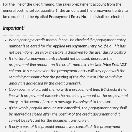
For the line of the credit memo, the sales prepayment account from the
general posting setup, quantity 1, the amount and the prepayment entry to
be cancelled in the
Applied Prepayment Entry No.
field shall be selected.
Important!
When posting a credit memo, it shall be checked if a prepayment entry
number is selected for the
Applied Prepayment Entry No.
field. If it has
not been done, an error message is displayed to the user during posting
If the total prepayment entry should not be used, decrease the
prepayment line amount on the credit memo in the
Unit Price Excl. VAT
column. In such an event the prepayment entry will stay open with the
remaining amount after the posting of the document (the remaining
amount is decreased by the credit amount).
Upon posting of a credit memo with a prepayment line, BC checks if the
line with prepayment exceeds the remaining amount of the prepayment
entry. In the event of error, a message is displayed to the user.
If the whole prepaid amount was cancelled, the prepayment entry shall
be marked as closed after the posting of the credit document and it
cannot be selected for the document any longer.
If only a part of the prepaid amount was cancelled, the prepayment