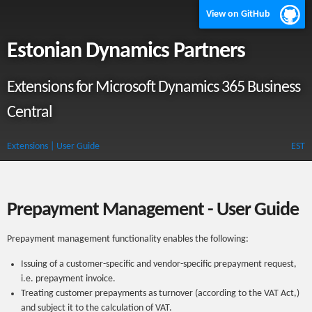
View on GitHub
Estonian Dynamics Partners
Extensions for Microsoft Dynamics 365 Business
Central
Extensions
| User Guide
EST
Prepayment Management - User Guide
Prepayment management functionality enables the following:
Issuing of a customer-specific and vendor-specific prepayment request,
i.e. prepayment invoice.
Treating customer prepayments as turnover (according to the VAT Act,)
and subject it to the calculation of VAT.