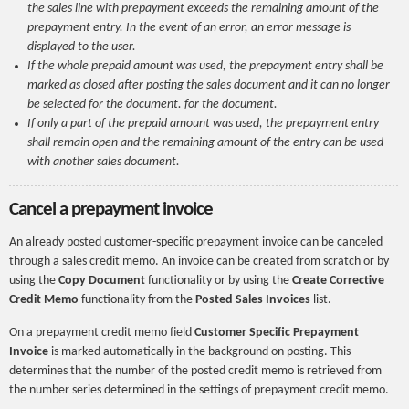
the sales line with prepayment exceeds the remaining amount of the
prepayment entry. In the event of an error, an error message is
displayed to the user.
If the whole prepaid amount was used, the prepayment entry shall be
marked as closed after posting the sales document and it can no longer
be selected for the document. for the document.
If only a part of the prepaid amount was used, the prepayment entry
shall remain open and the remaining amount of the entry can be used
with another sales document.
Cancel a prepayment invoice
An already posted customer-specific prepayment invoice can be canceled
through a sales credit memo. An invoice can be created from scratch or by
using the
Copy Document
functionality or by using the
Create Corrective
Credit Memo
functionality from the
Posted Sales Invoices
list.
On a prepayment credit memo field
Customer Specific Prepayment
Invoice
is marked automatically in the background on posting. This
determines that the number of the posted credit memo is retrieved from
the number series determined in the settings of prepayment credit memo.